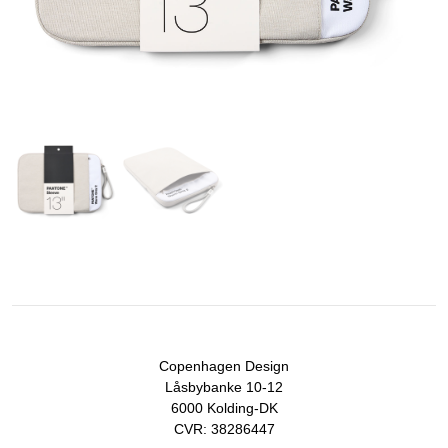
Copenhagen Design
Låsbybanke 10-12
6000 Kolding-DK
CVR: 38286447