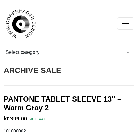
Skip to content
Main Navigation
Select category
ARCHIVE SALE
PANTONE TABLET SLEEVE 13″ –
Warm Gray 2
kr.
399.00
INCL. VAT
101000002