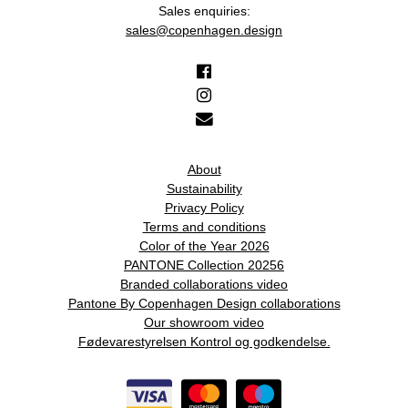
Sales enquiries:
sales@copenhagen.design
About
Sustainability
Privacy Policy
Terms and conditions
Color of the Year 2026
PANTONE Collection 20256
Branded collaborations video
Pantone By Copenhagen Design collaborations
Our showroom video
Fødevarestyrelsen Kontrol og godkendelse.