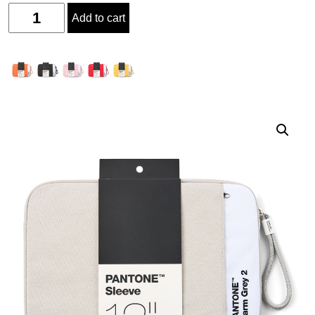
Quantity
Add to cart