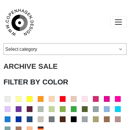
Skip to content
Main Navigation
Select category
ARCHIVE SALE
FILTER BY COLOR