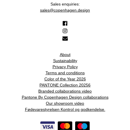
Sales enquiries:
sales@copenhagen.design
About
Sustainability
Privacy Policy
Terms and conditions
Color of the Year 2026
PANTONE Collection 20256
Branded collaborations video
Pantone By Copenhagen Design collaborations
Our showroom video
Fødevarestyrelsen Kontrol og godkendelse.