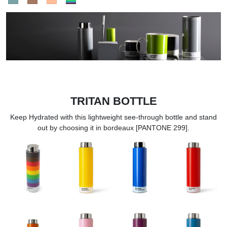
TRITAN BOTTLE
Keep Hydrated with this lightweight see-through bottle and stand
out by choosing it in bordeaux [PANTONE 299].