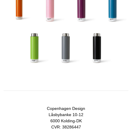
Copenhagen Design
Låsbybanke 10-12
6000 Kolding-DK
CVR: 38286447