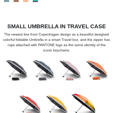
SMALL UMBRELLA IN TRAVEL CASE
The newest line from Copenhagen design as a beautiful designed
colorful foldable Umbrella in a smart Travel box, and the zipper has
rope attached with PANTONE logo as the same identity of the
iconic keychains.