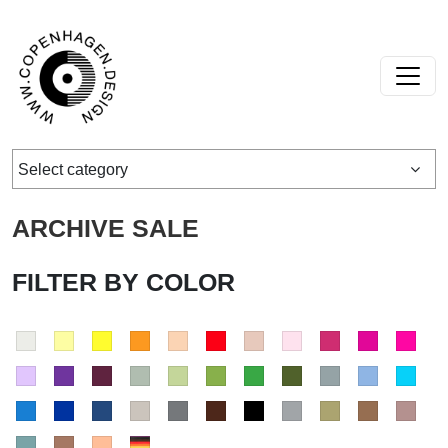
Skip to content
Main Navigation
Select category
ARCHIVE SALE
FILTER BY COLOR