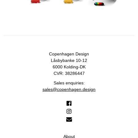
Copenhagen Design
Låsbybanke 10-12
6000 Kolding-DK
CVR: 38286447
Sales enquiries:
sales@copenhagen.design
About