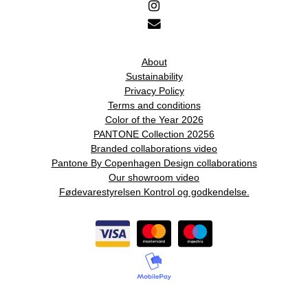
About
Sustainability
Privacy Policy
Terms and conditions
Color of the Year 2026
PANTONE Collection 20256
Branded collaborations video
Pantone By Copenhagen Design collaborations
Our showroom video
Fødevarestyrelsen Kontrol og godkendelse.