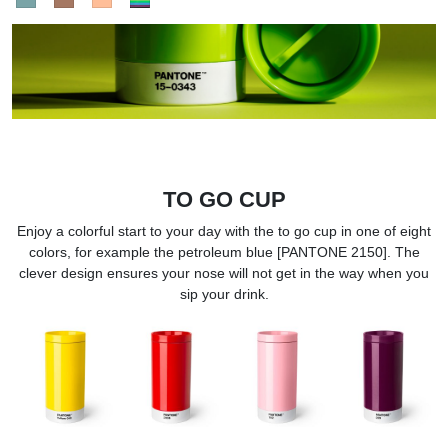
TO GO CUP
Enjoy a colorful start to your day with the to go cup in one of eight
colors, for example the petroleum blue [PANTONE 2150]. The
clever design ensures your nose will not get in the way when you
sip your drink.