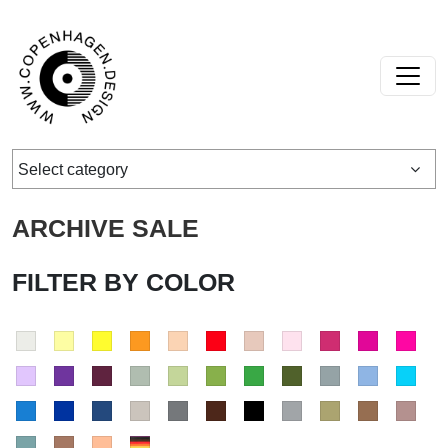
Skip to content
Main Navigation
Select category
ARCHIVE SALE
FILTER BY COLOR