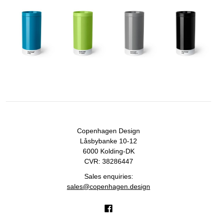
Copenhagen Design
Låsbybanke 10-12
6000 Kolding-DK
CVR: 38286447
Sales enquiries:
sales@copenhagen.design