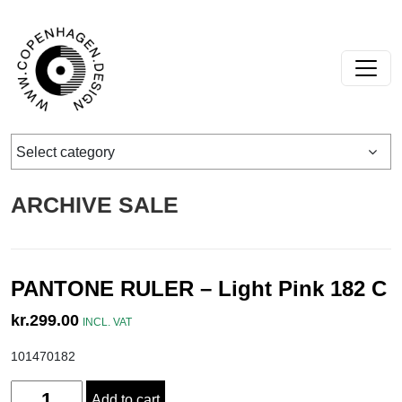
Skip to content
Main Navigation
Select category
ARCHIVE SALE
PANTONE RULER – Light Pink 182 C
kr.
299.00
INCL. VAT
101470182
Quantity
Add to cart