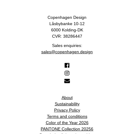
Copenhagen Design
Låsbybanke 10-12
6000 Kolding-DK
CVR: 38286447
Sales enquiries:
sales@copenhagen.design
About
Sustainability
Privacy Policy
Terms and conditions
Color of the Year 2026
PANTONE Collection 20256