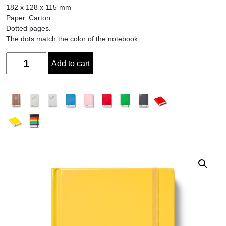
182 x 128 x 115 mm
Paper, Carton
Dotted pages.
The dots match the color of the notebook.
Quantity
Add to cart