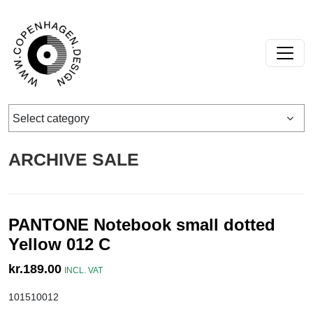
Skip to content
Main Navigation
Select category
ARCHIVE SALE
PANTONE Notebook small dotted
Yellow 012 C
kr.
189.00
INCL. VAT
101510012