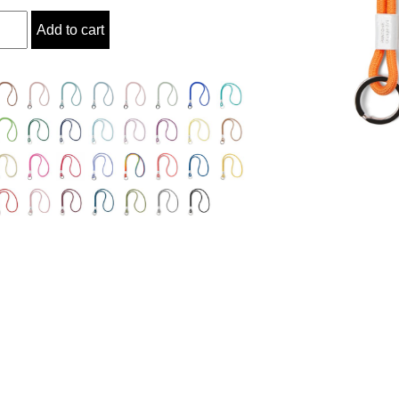
ty
Add to cart