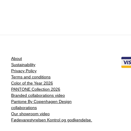
About
Sustainability
Privacy Policy
Terms and conditions
Color of the Year 2026
PANTONE Collection 2026
Branded collaborations video
Pantone By Copenhagen Design
collaborations
Our showroom video
Fødevarestyrelsen Kontrol og godkendelse.