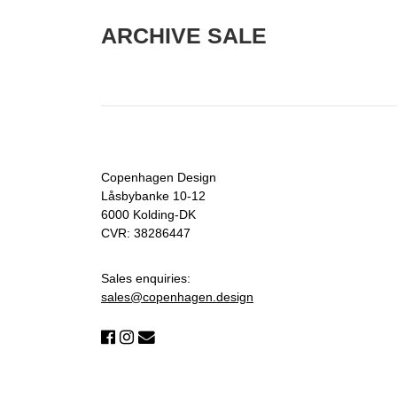
ARCHIVE SALE
Copenhagen Design
Låsbybanke 10-12
6000 Kolding-DK
CVR: 38286447
Sales enquiries:
sales@copenhagen.design