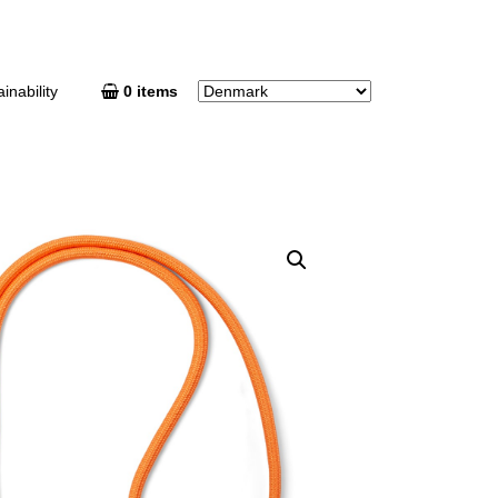
inability
0 items