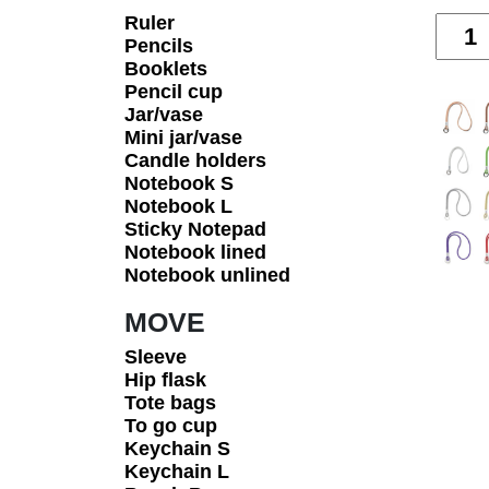
Ruler
Quanti
Pencils
Booklets
Pencil cup
Jar/vase
Mini jar/vase
Candle holders
Notebook S
Notebook L
Sticky Notepad
Notebook lined
Notebook unlined
MOVE
Sleeve
Hip flask
Tote bags
To go cup
Keychain S
Keychain L