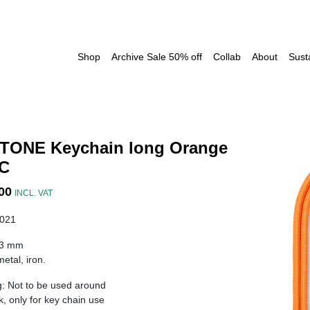
Shop
Archive Sale 50% off
Collab
About
Susta
TONE Keychain long Orange
 C
00
INCL. VAT
021
33 mm
etal, iron.
: Not to be used around
k, only for key chain use