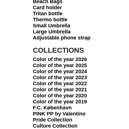
Beach Bags
Card holder
Tritan bottle
Thermo bottle
Small Umbrella
Large Umbrella
Adjustable phone strap
COLLECTIONS
Color of the year 2026
Color of the year 2025
Color of the year 2024
Color of the year 2023
Color of the year 2022
Color of the year 2021
Color of the year 2020
Color of the year 2019
F.C. København
PINK PP by Valentino
Pride Collection
Culture Collection