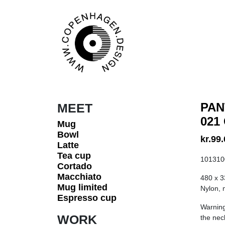
Skip to content
Main Navigation
PAN
MEET
021
Mug
Bowl
kr.
99.
Latte
Tea cup
101310
Cortado
Macchiato
480 x 
Mug limited
Nylon, m
Espresso cup
Warning
WORK
the nec