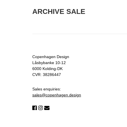
ARCHIVE SALE
Copenhagen Design
Låsbybanke 10-12
6000 Kolding-DK
CVR: 38286447
Sales enquiries:
sales@copenhagen.design