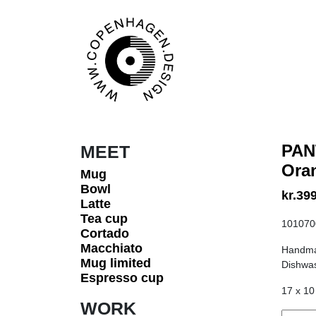
Skip to content
Main Navigation
PAN
MEET
Ora
Mug
Bowl
kr.
399
Latte
Tea cup
101070
Cortado
Macchiato
Handma
Mug limited
Dishwas
Espresso cup
17 x 10
WORK