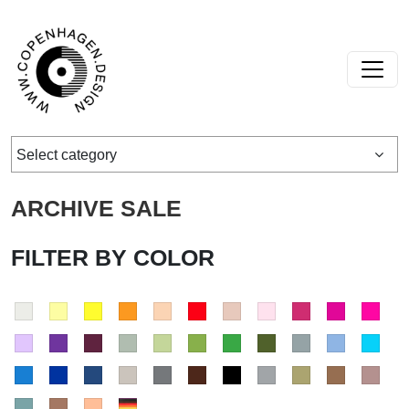
Skip to content
Main Navigation
Select category
ARCHIVE SALE
FILTER BY COLOR