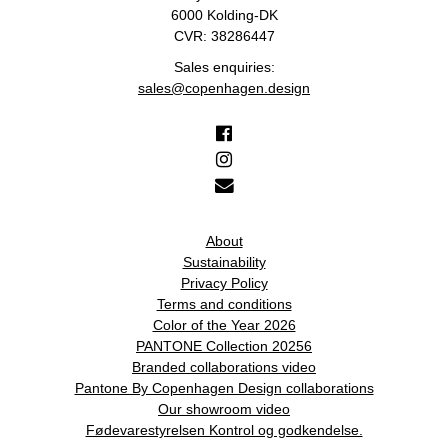
6000 Kolding-DK
CVR: 38286447
Sales enquiries:
sales@copenhagen.design
About
Sustainability
Privacy Policy
Terms and conditions
Color of the Year 2026
PANTONE Collection 20256
Branded collaborations video
Pantone By Copenhagen Design collaborations
Our showroom video
Fødevarestyrelsen Kontrol og godkendelse.