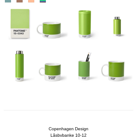
Copenhagen Design
Låsbybanke 10-12