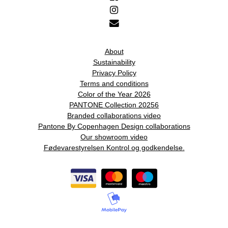
About
Sustainability
Privacy Policy
Terms and conditions
Color of the Year 2026
PANTONE Collection 20256
Branded collaborations video
Pantone By Copenhagen Design collaborations
Our showroom video
Fødevarestyrelsen Kontrol og godkendelse.