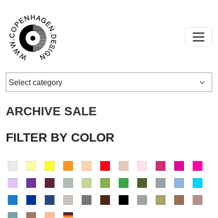
Skip to content
Main Navigation
Select category
ARCHIVE SALE
FILTER BY COLOR