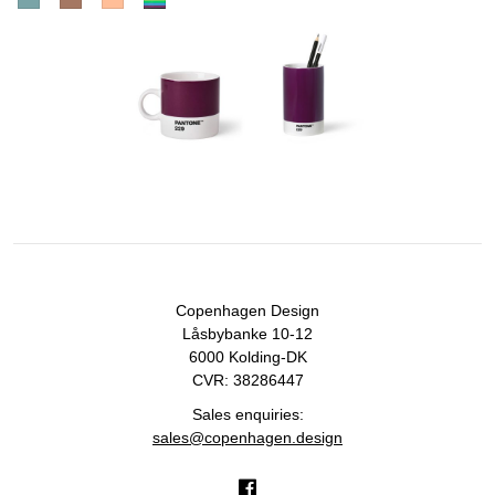
Copenhagen Design
Låsbybanke 10-12
6000 Kolding-DK
CVR: 38286447
Sales enquiries:
sales@copenhagen.design