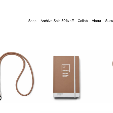
Shop
Archive Sale 50% off
Collab
About
Susta