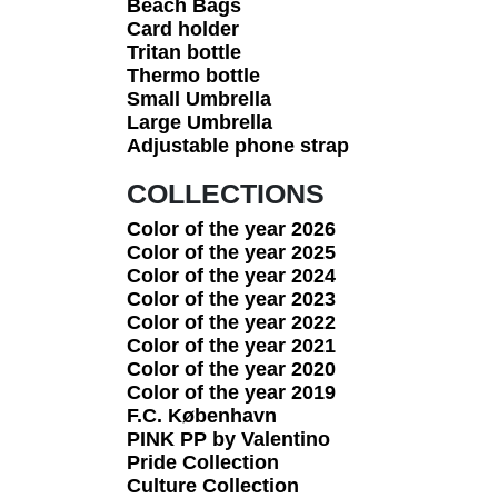
Beach Bags
Card holder
Tritan bottle
Thermo bottle
Small Umbrella
Large Umbrella
Adjustable phone strap
COLLECTIONS
Color of the year 2026
Color of the year 2025
Color of the year 2024
Color of the year 2023
Color of the year 2022
Color of the year 2021
Color of the year 2020
Color of the year 2019
F.C. København
PINK PP by Valentino
Pride Collection
Culture Collection