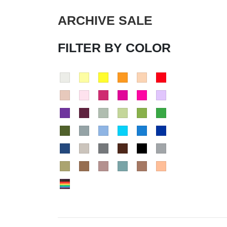
ARCHIVE SALE
FILTER BY COLOR