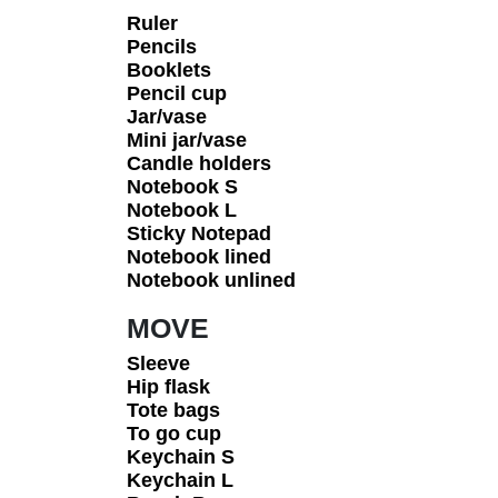
Ruler
Pencils
Booklets
Pencil cup
Jar/vase
Mini jar/vase
Candle holders
Notebook S
Notebook L
Sticky Notepad
Notebook lined
Notebook unlined
MOVE
Sleeve
Hip flask
Tote bags
To go cup
Keychain S
Keychain L