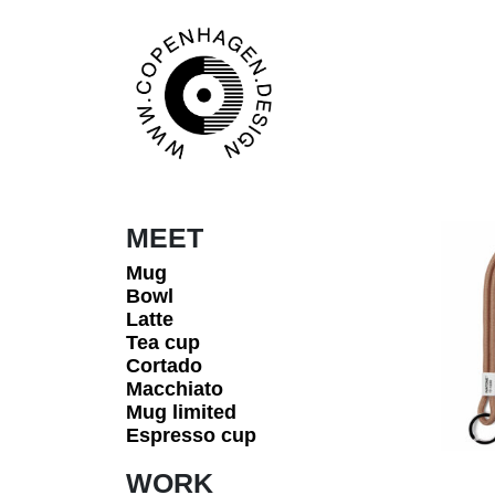
Skip to content
Main Navigation
MEET
Mug
Bowl
Latte
Tea cup
Cortado
Macchiato
Mug limited
Espresso cup
WORK