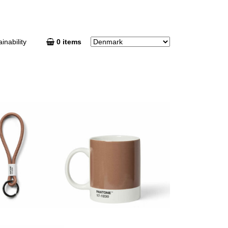
inability
0 items