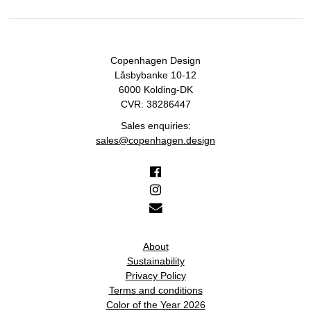
Copenhagen Design
Låsbybanke 10-12
6000 Kolding-DK
CVR: 38286447
Sales enquiries:
sales@copenhagen.design
About
Sustainability
Privacy Policy
Terms and conditions
Color of the Year 2026