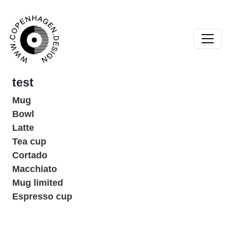
Skip to content
Main Navigation
test
Mug
Bowl
Latte
Tea cup
Cortado
Macchiato
Mug limited
Espresso cup