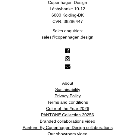
Copenhagen Design
Låsbybanke 10-12
6000 Kolding-DK
CVR: 38286447
Sales enquiries:
sales@copenhagen.design
About
Sustainability
Privacy Policy
Terms and conditions
Color of the Year 2026
PANTONE Collection 20256
Branded collaborations video
Pantone By Copenhagen Design collaborations
Our showroom video