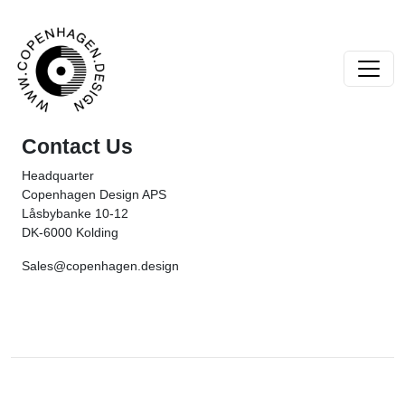
Skip to content
Main Navigation
Contact Us
Headquarter
Copenhagen Design APS
Låsbybanke 10-12
DK-6000 Kolding
Sales@copenhagen.design